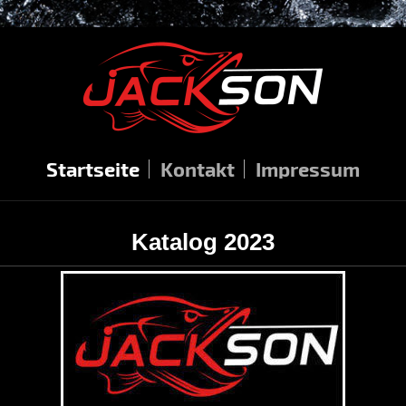
Startseite
Kontakt
Impressum
Katalog 2023