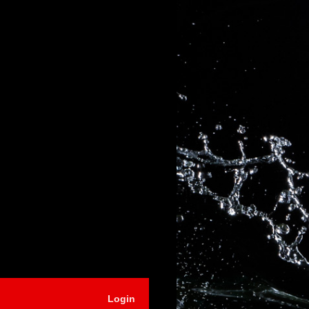
Login