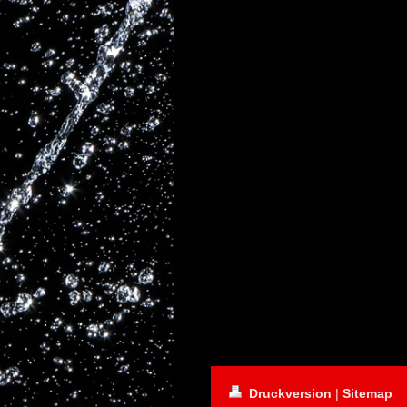
Druckversion
|
Sitemap