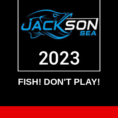
FISH! DON'T PLAY!